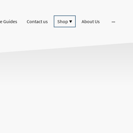
e Guides
Contact us
Shop
About Us