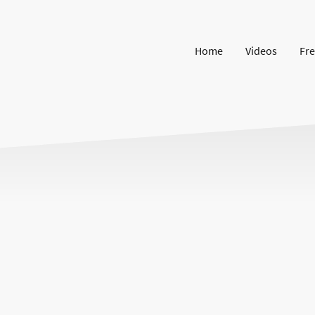
Home
Videos
Fre