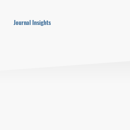
Journal Insights